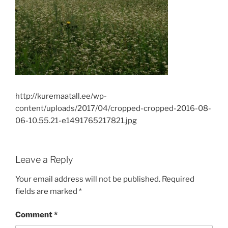
http://kuremaatall.ee/wp-
content/uploads/2017/04/cropped-cropped-2016-08-
06-10.55.21-e1491765217821.jpg
Leave a Reply
Your email address will not be published.
Required
fields are marked
*
Comment
*