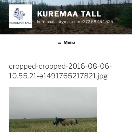
Skip
to
KUREMAA TALL
content
kuremaatall@gmail.com +372 58 454 525
Menu
cropped-cropped-2016-08-06-
10.55.21-e1491765217821.jpg