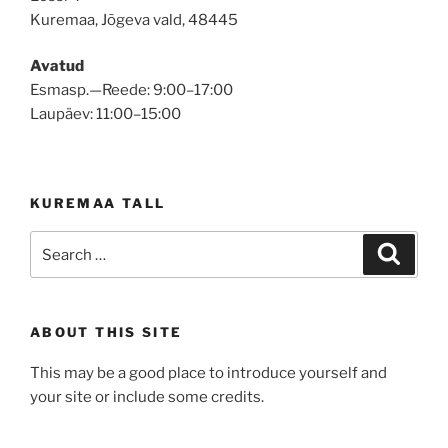
Kuremaa, Jõgeva vald, 48445
Avatud
Esmasp.—Reede: 9:00–17:00
Laupäev: 11:00–15:00
KUREMAA TALL
Search
Search
for:
ABOUT THIS SITE
This may be a good place to introduce yourself and
your site or include some credits.