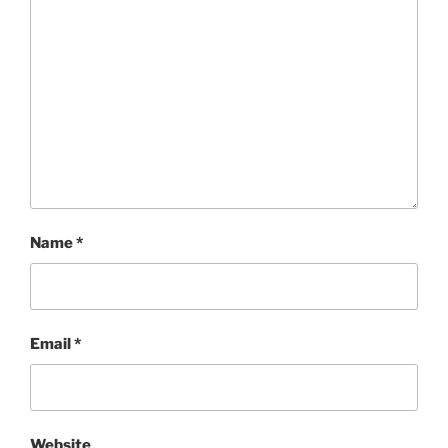
Name
*
Email
*
Website