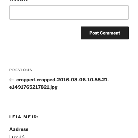
Post
Previous
PREVIOUS
navigation
Post
cropped-cropped-2016-08-06-10.55.21-
e1491765217821.jpg
LEIA MEID:
Aadress
Lossi 4