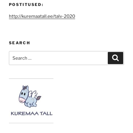
POSTITUSED:
http://kuremaatall.ee/talv-2020
SEARCH
Search
Search
for: