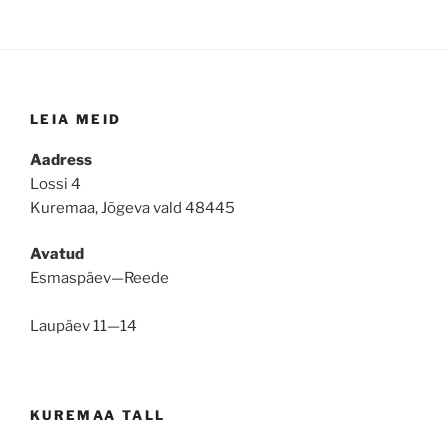
LEIA MEID
Aadress
Lossi 4
Kuremaa, Jõgeva vald 48445
Avatud
Esmaspäev—Reede
Laupäev 11—14
KUREMAA TALL