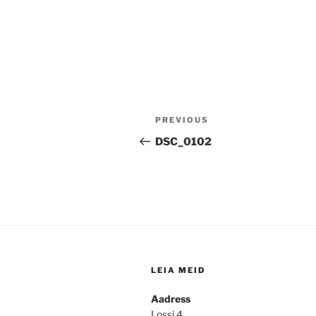
Post
Previous
PREVIOUS
navigation
Post
DSC_0102
LEIA MEID
Aadress
Lossi 4