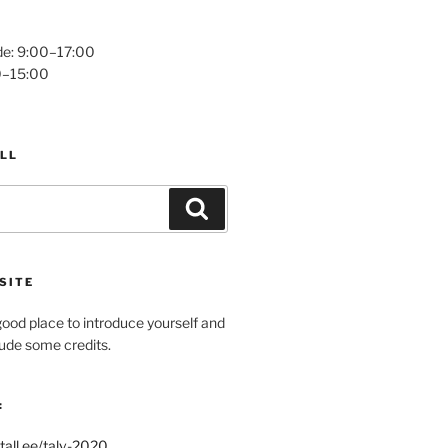
e: 9:00–17:00
0–15:00
LL
Search
SITE
ood place to introduce yourself and
clude some credits.
:
tall.ee/talv-2020