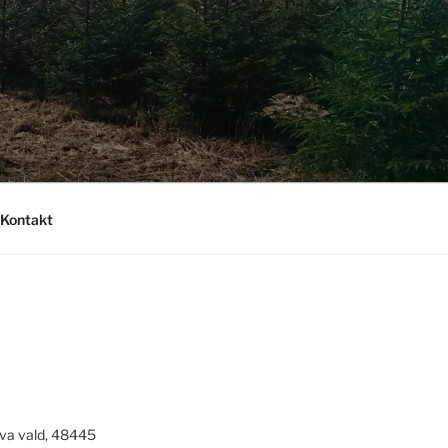
Kontakt
va vald, 48445