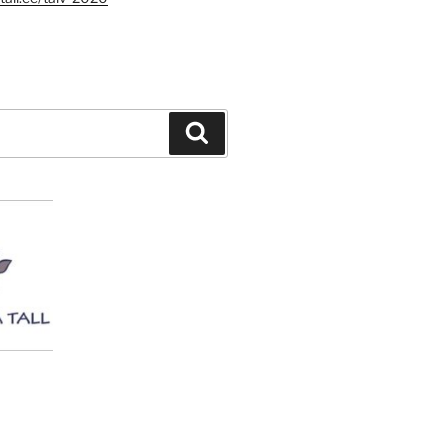
Search