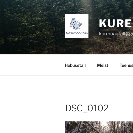
Skip
to
content
KURE
kuremaatall@g
Hobusetall
Meist
Teenu
DSC_0102