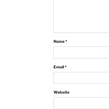
Name
*
Email
*
Website