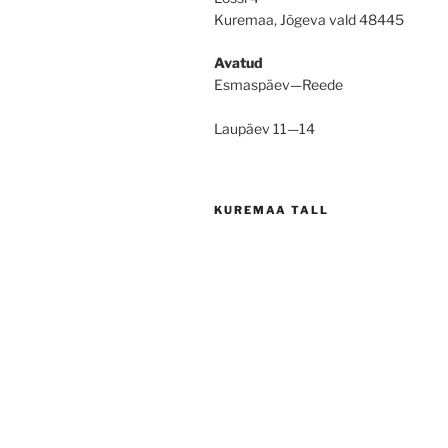
Kuremaa, Jõgeva vald 48445
Avatud
Esmaspäev—Reede
Laupäev 11—14
KUREMAA TALL