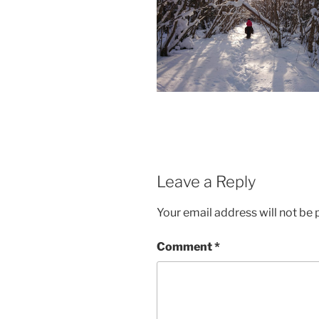
Leave a Reply
Your email address will not be 
Comment
*