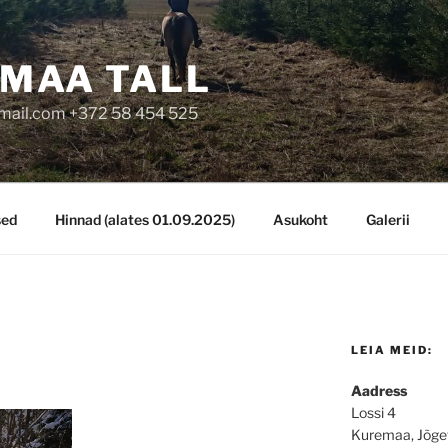
MAA TALL
mail.com +372 58 454 525
sed
Hinnad (alates 01.09.2025)
Asukoht
Galerii
LEIA MEID:
Aadress
Lossi 4
Kuremaa, Jõge