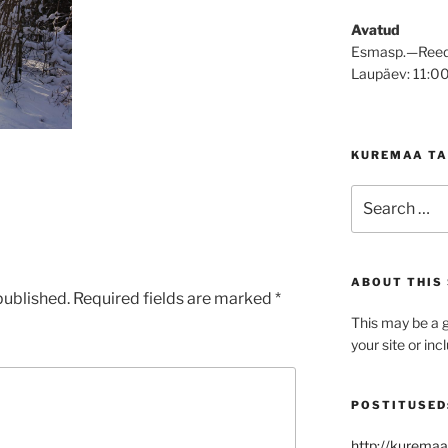
Avatud
Esmasp.—Reed
Laupäev: 11:0
KUREMAA TA
Search
for:
ABOUT THIS 
published.
Required fields are marked
*
This may be a g
your site or in
POSTITUSED
http://kuremaa