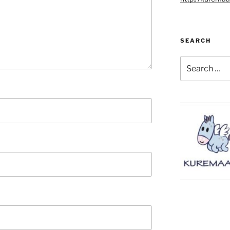
SEARCH
Search
for: