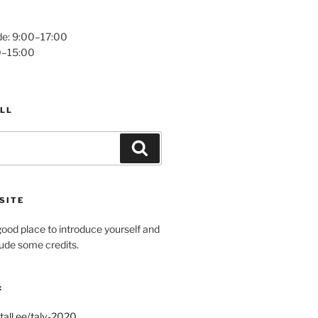
e: 9:00–17:00
0–15:00
LL
Search
SITE
ood place to introduce yourself and
clude some credits.
:
tall.ee/talv-2020