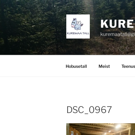
Skip
to
content
KURE
kuremaatall@g
Hobusetall
Meist
Teenu
DSC_0967