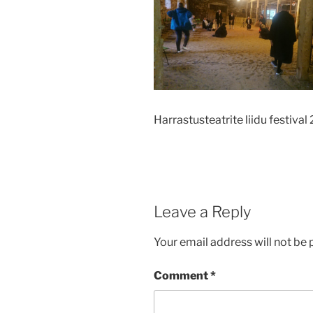
Harrastusteatrite liidu festival
Leave a Reply
Your email address will not be 
Comment
*