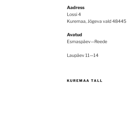
Aadress
Lossi 4
Kuremaa, Jõgeva vald 48445
Avatud
Esmaspäev—Reede
Laupäev 11—14
KUREMAA TALL