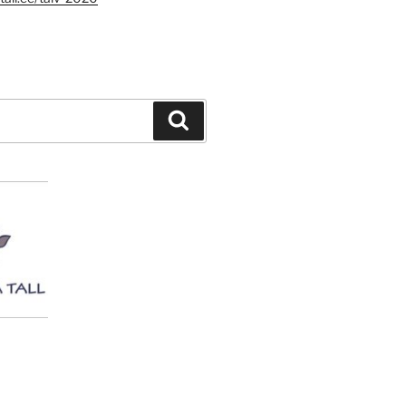
Search