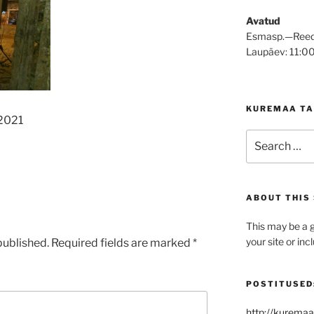
Avatud
Esmasp.—Reed
Laupäev: 11:0
KUREMAA TA
 2021
Search
for:
ABOUT THIS 
This may be a g
your site or in
published.
Required fields are marked
*
POSTITUSED
http://kuremaa