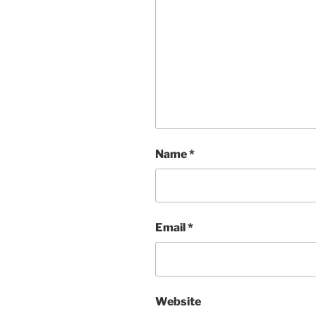
Name
*
Email
*
Website