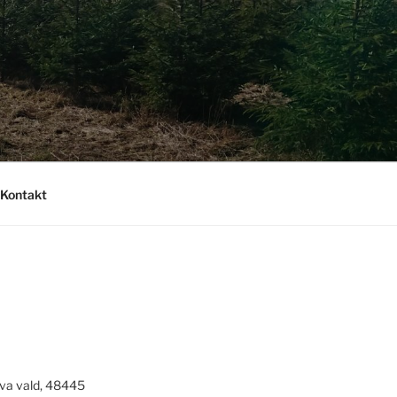
Kontakt
va vald, 48445