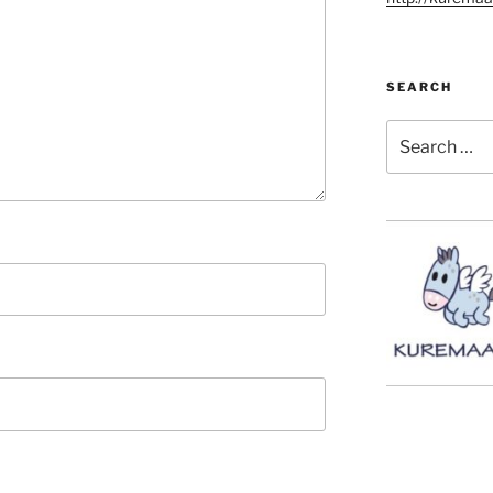
SEARCH
Search
for: