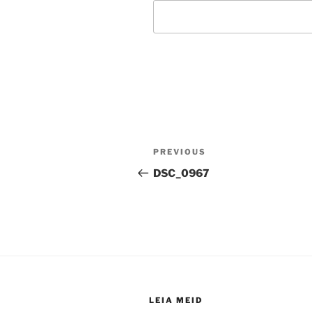
Post
Previous
PREVIOUS
navigation
Post
DSC_0967
LEIA MEID