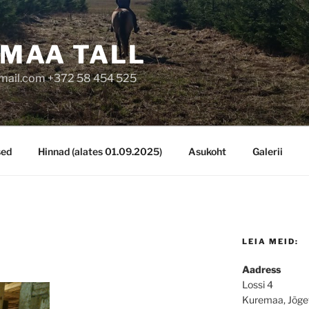
MAA TALL
mail.com +372 58 454 525
sed
Hinnad (alates 01.09.2025)
Asukoht
Galerii
LEIA MEID:
Aadress
Lossi 4
Kuremaa, Jõge